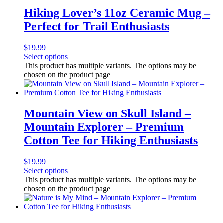
Hiking Lover’s 11oz Ceramic Mug –
Perfect for Trail Enthusiasts
$
19.99
Select options
This product has multiple variants. The options may be
chosen on the product page
Mountain View on Skull Island –
Mountain Explorer – Premium
Cotton Tee for Hiking Enthusiasts
$
19.99
Select options
This product has multiple variants. The options may be
chosen on the product page