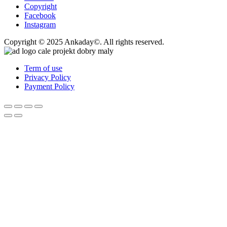
Copyright
Facebook
Instagram
Copyright © 2025 Ankaday©. All rights reserved.
Term of use
Privacy Policy
Payment Policy