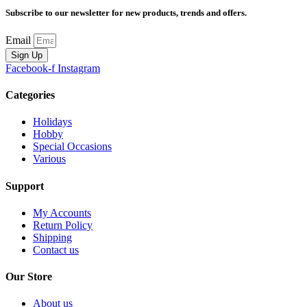
Subscribe to our newsletter for new products, trends and offers.
Email
Sign Up
Facebook-f
Instagram
Categories
Holidays
Hobby
Special Occasions
Various
Support
My Accounts
Return Policy
Shipping
Contact us
Our Store
About us