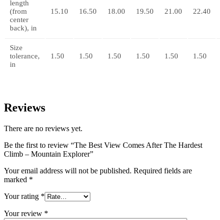
length
(from
15.10
16.50
18.00
19.50
21.00
22.40
center
back), in
Size
tolerance,
1.50
1.50
1.50
1.50
1.50
1.50
in
Reviews
There are no reviews yet.
Be the first to review “The Best View Comes After The Hardest
Climb – Mountain Explorer”
Your email address will not be published.
Required fields are
marked
*
Your rating
*
Your review
*