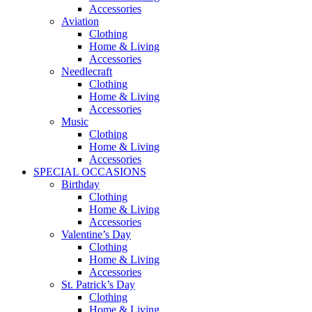
Accessories
Aviation
Clothing
Home & Living
Accessories
Needlecraft
Clothing
Home & Living
Accessories
Music
Clothing
Home & Living
Accessories
SPECIAL OCCASIONS
Birthday
Clothing
Home & Living
Accessories
Valentine’s Day
Clothing
Home & Living
Accessories
St. Patrick’s Day
Clothing
Home & Living