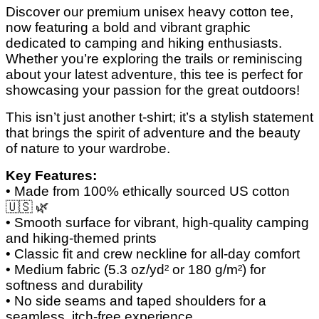
Discover our premium unisex heavy cotton tee,
now featuring a bold and vibrant graphic
dedicated to camping and hiking enthusiasts.
Whether you’re exploring the trails or reminiscing
about your latest adventure, this tee is perfect for
showcasing your passion for the great outdoors!
This isn’t just another t-shirt; it’s a stylish statement
that brings the spirit of adventure and the beauty
of nature to your wardrobe.
Key Features:
• Made from 100% ethically sourced US cotton
🇺🇸
🌿
• Smooth surface for vibrant, high-quality camping
and hiking-themed prints
• Classic fit and crew neckline for all-day comfort
• Medium fabric (5.3 oz/yd² or 180 g/m²) for
softness and durability
• No side seams and taped shoulders for a
seamless, itch-free experience