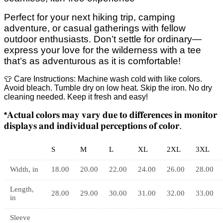
Perfect for your next hiking trip, camping
adventure, or casual gatherings with fellow
outdoor enthusiasts. Don’t settle for ordinary—
express your love for the wilderness with a tee
that’s as adventurous as it is comfortable!
👕 Care Instructions: Machine wash cold with like colors.
Avoid bleach. Tumble dry on low heat. Skip the iron. No dry
cleaning needed. Keep it fresh and easy!
𝐀𝐜𝐭𝐮𝐚𝐥
𝐜𝐨𝐥𝐨𝐫𝐬
𝐦𝐚𝐲
𝐯𝐚𝐫𝐲
𝐝𝐮𝐞
𝐭𝐨
𝐝𝐢𝐟𝐟𝐞𝐫𝐞𝐧𝐜𝐞𝐬
𝐢𝐧
𝐦𝐨𝐧𝐢𝐭𝐨𝐫
*
𝐝𝐢𝐬𝐩𝐥𝐚𝐲𝐬
𝐚𝐧𝐝
𝐢𝐧𝐝𝐢𝐯𝐢𝐝𝐮𝐚𝐥
𝐩𝐞𝐫𝐜𝐞𝐩𝐭𝐢𝐨𝐧𝐬
𝐨𝐟
𝐜𝐨𝐥𝐨𝐫
.
S
M
L
XL
2XL
3XL
Width, in
18.00
20.00
22.00
24.00
26.00
28.00
Length,
28.00
29.00
30.00
31.00
32.00
33.00
in
Sleeve