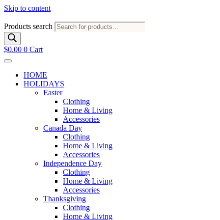
Skip to content
Products search
$
0.00
0
Cart
HOME
HOLIDAYS
Easter
Clothing
Home & Living
Accessories
Canada Day
Clothing
Home & Living
Accessories
Independence Day
Clothing
Home & Living
Accessories
Thanksgiving
Clothing
Home & Living