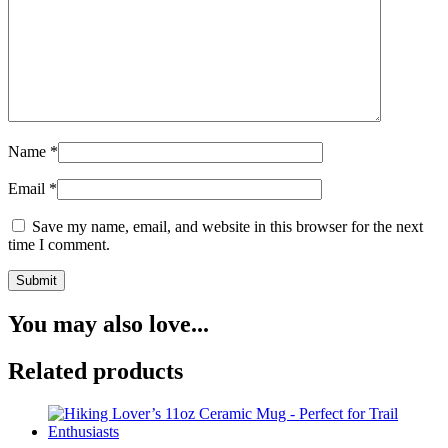
Name
*
Email
*
Save my name, email, and website in this browser for the next
time I comment.
You may also love...
Related products