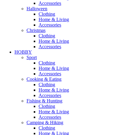
Accessories
Halloween
Clothing
Home & Living
Accessories
Christmas
Clothing
Home & Living
Accessories
HOBBY
Sport
Clothing
Home & Living
Accessories
Cooking & Eating
Clothing
Home & Living
Accessories
Fishing & Hunting
Clothing
Home & Living
Accessories
Camping & Hiking
Clothing
Home & Living