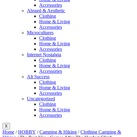
Accessories
Absurd & Aesthetic
Clothing
Home & Living
Accessories
Microcultures
Clothing
Home & Living
Accessories
Internet Nostalgia
Clothing
Home & Living
Accessories
Alt Success
Clothing
Home & Living
Accessories
Uncategorized
Clothing
Home & Living
Accessories
X
Home
/
HOBBY
/
Camping & Hiking
/
Clothing Camping &