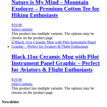
Nature is My Mind – Mountain
Explorer – Premium Cotton Tee for
Hiking Enthusiasts
$
19.99
Select options
This product has multiple variants. The options may be
chosen on the product page
Black 11oz Ceramic Mug with Pilot
Instrument Panel Graphic – Perfect
for Aviators & Flight Enthusiasts
$
19.99
Select options
This product has multiple variants. The options may be
chosen on the product page
Newsletter