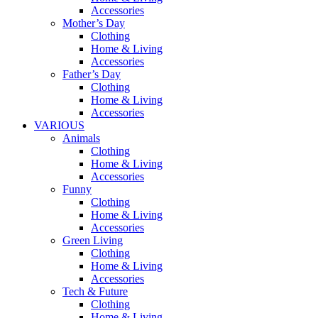
Accessories
Mother’s Day
Clothing
Home & Living
Accessories
Father’s Day
Clothing
Home & Living
Accessories
VARIOUS
Animals
Clothing
Home & Living
Accessories
Funny
Clothing
Home & Living
Accessories
Green Living
Clothing
Home & Living
Accessories
Tech & Future
Clothing
Home & Living