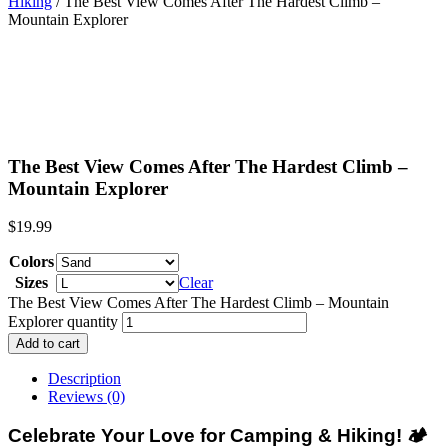
Hiking
/ The Best View Comes After The Hardest Climb –
Mountain Explorer
The Best View Comes After The Hardest Climb –
Mountain Explorer
$
19.99
Colors
Sizes
Clear
The Best View Comes After The Hardest Climb – Mountain
Explorer quantity
Add to cart
Description
Reviews (0)
Celebrate Your Love for Camping & Hiking!
🏕️