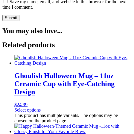
Save my name, email, and website in this browser for the next
time I comment.
You may also love...
Related products
Ghoulish Halloween Mug – 11oz
Ceramic Cup with Eye-Catching
Design
$
24.99
Select options
This product has multiple variants. The options may be
chosen on the product page