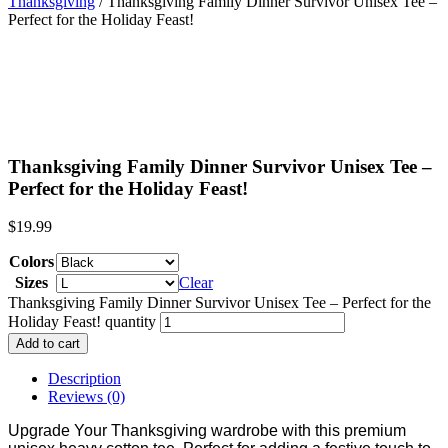
Thanksgiving
/ Thanksgiving Family Dinner Survivor Unisex Tee –
Perfect for the Holiday Feast!
Thanksgiving Family Dinner Survivor Unisex Tee –
Perfect for the Holiday Feast!
$
19.99
Colors
Sizes
Clear
Thanksgiving Family Dinner Survivor Unisex Tee – Perfect for the
Holiday Feast! quantity
Add to cart
Description
Reviews (0)
Upgrade Your Thanksgiving wardrobe with this premium