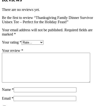
There are no reviews yet.
Be the first to review “Thanksgiving Family Dinner Survivor
Unisex Tee – Perfect for the Holiday Feast!”
Your email address will not be published.
Required fields are
marked
*
Your rating
*
Your review
*
Name
*
Email
*