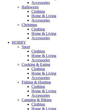
Accessories
Halloween
Clothing
Home & Living
Accessories
Christmas
Clothing
Home & Living
Accessories
HOBBY
Sport
Clothing
Home & Living
Accessories
Cooking & Eating
Clothing
Home & Living
Accessories
Fishing & Hunting
Clothing
Home & Living
Accessories
Camping & Hiking
Clothing
Home & Living