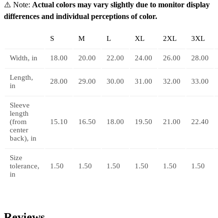
⚠️
Note:
Actual colors may vary slightly due to monitor display
differences and individual perceptions of color.
S
M
L
XL
2XL
3XL
Width, in
18.00
20.00
22.00
24.00
26.00
28.00
Length,
28.00
29.00
30.00
31.00
32.00
33.00
in
Sleeve
length
(from
15.10
16.50
18.00
19.50
21.00
22.40
center
back), in
Size
tolerance,
1.50
1.50
1.50
1.50
1.50
1.50
in
Reviews