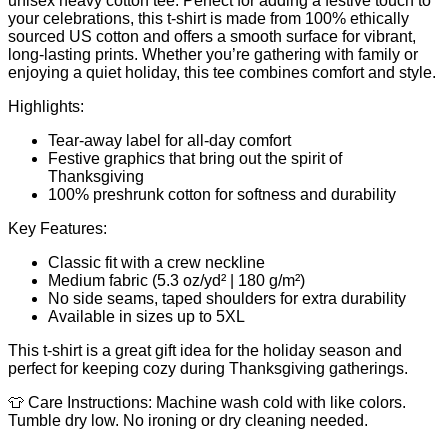
unisex heavy cotton tee. Perfect for adding a festive touch to
your celebrations, this t-shirt is made from 100% ethically
sourced US cotton and offers a smooth surface for vibrant,
long-lasting prints. Whether you’re gathering with family or
enjoying a quiet holiday, this tee combines comfort and style.
Highlights:
Tear-away label for all-day comfort
Festive graphics that bring out the spirit of
Thanksgiving
100% preshrunk cotton for softness and durability
Key Features:
Classic fit with a crew neckline
Medium fabric (5.3 oz/yd² | 180 g/m²)
No side seams, taped shoulders for extra durability
Available in sizes up to 5XL
This t-shirt is a great gift idea for the holiday season and
perfect for keeping cozy during Thanksgiving gatherings.
👕 Care Instructions: Machine wash cold with like colors.
Tumble dry low. No ironing or dry cleaning needed.