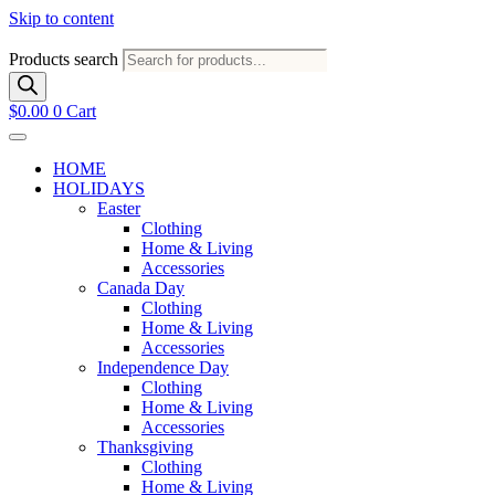
Skip to content
Products search
$
0.00
0
Cart
HOME
HOLIDAYS
Easter
Clothing
Home & Living
Accessories
Canada Day
Clothing
Home & Living
Accessories
Independence Day
Clothing
Home & Living
Accessories
Thanksgiving
Clothing
Home & Living