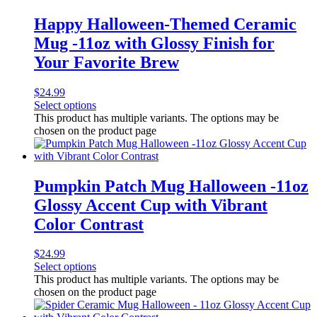
Happy Halloween-Themed Ceramic
Mug -11oz with Glossy Finish for
Your Favorite Brew
$
24.99
Select options
This product has multiple variants. The options may be
chosen on the product page
Pumpkin Patch Mug Halloween -11oz
Glossy Accent Cup with Vibrant
Color Contrast
$
24.99
Select options
This product has multiple variants. The options may be
chosen on the product page