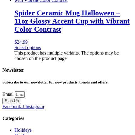
Spider Ceramic Mug Halloween –
11oz Glossy Accent Cup with Vibrant
Color Contrast
$
24.99
Select options
This product has multiple variants. The options may be
chosen on the product page
Newsletter
Subscribe to our newsletter for new products, trends and offers.
Email
Sign Up
Facebook-f
Instagram
Categories
Holidays