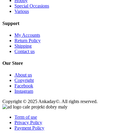
Hobby
Special Occasions
Various
Support
My Accounts
Return Policy
Shipping
Contact us
Our Store
About us
Copyright
Facebook
Instagram
Copyright © 2025 Ankaday©. All rights reserved.
Term of use
Privacy Policy
Payment Policy