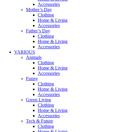
Accessories
Mother’s Day
Clothing
Home & Living
Accessories
Father’s Day
Clothing
Home & Living
Accessories
VARIOUS
Animals
Clothing
Home & Living
Accessories
Funny
Clothing
Home & Living
Accessories
Green Living
Clothing
Home & Living
Accessories
Tech & Future
Clothing
Home & Living