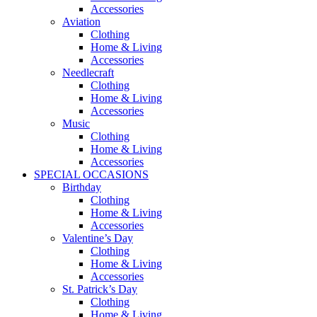
Accessories
Aviation
Clothing
Home & Living
Accessories
Needlecraft
Clothing
Home & Living
Accessories
Music
Clothing
Home & Living
Accessories
SPECIAL OCCASIONS
Birthday
Clothing
Home & Living
Accessories
Valentine’s Day
Clothing
Home & Living
Accessories
St. Patrick’s Day
Clothing
Home & Living