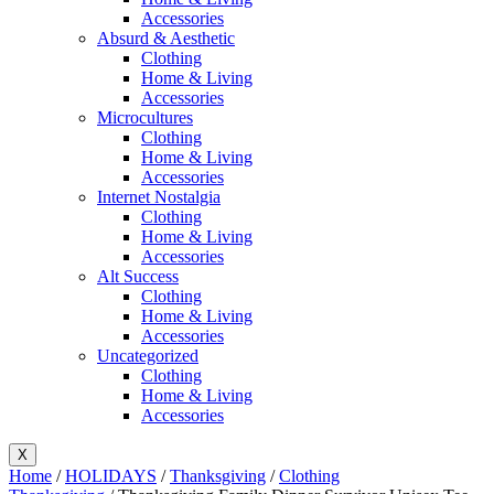
Accessories
Absurd & Aesthetic
Clothing
Home & Living
Accessories
Microcultures
Clothing
Home & Living
Accessories
Internet Nostalgia
Clothing
Home & Living
Accessories
Alt Success
Clothing
Home & Living
Accessories
Uncategorized
Clothing
Home & Living
Accessories
X
Home
/
HOLIDAYS
/
Thanksgiving
/
Clothing