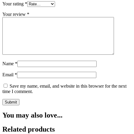
Your rating
*
Your review
*
Name
*
Email
*
Save my name, email, and website in this browser for the next
time I comment.
You may also love...
Related products