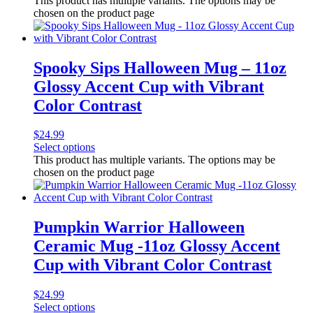
This product has multiple variants. The options may be
chosen on the product page
Spooky Sips Halloween Mug – 11oz
Glossy Accent Cup with Vibrant
Color Contrast
$
24.99
Select options
This product has multiple variants. The options may be
chosen on the product page
Pumpkin Warrior Halloween
Ceramic Mug -11oz Glossy Accent
Cup with Vibrant Color Contrast
$
24.99
Select options