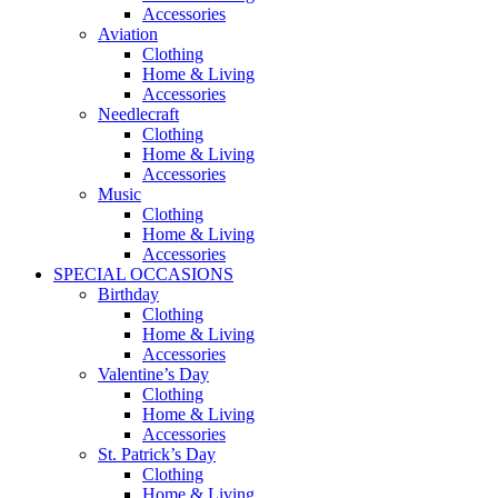
Accessories
Aviation
Clothing
Home & Living
Accessories
Needlecraft
Clothing
Home & Living
Accessories
Music
Clothing
Home & Living
Accessories
SPECIAL OCCASIONS
Birthday
Clothing
Home & Living
Accessories
Valentine’s Day
Clothing
Home & Living
Accessories
St. Patrick’s Day
Clothing
Home & Living