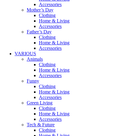
Accessories
Mother’s Day
Clothing
Home & Living
Accessories
Father’s Day
Clothing
Home & Living
Accessories
VARIOUS
Animals
Clothing
Home & Living
Accessories
Funny
Clothing
Home & Living
Accessories
Green Living
Clothing
Home & Living
Accessories
Tech & Future
Clothing
Home & Living