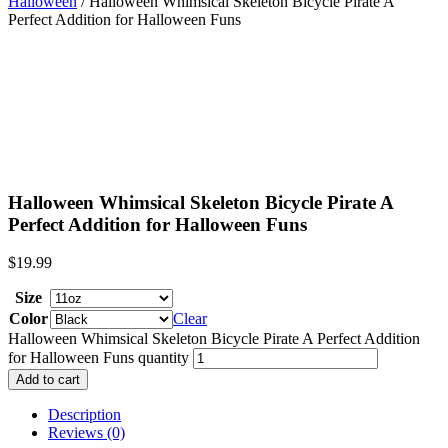
Halloween
/ Halloween Whimsical Skeleton Bicycle Pirate A
Perfect Addition for Halloween Funs
Halloween Whimsical Skeleton Bicycle Pirate A
Perfect Addition for Halloween Funs
$
19.99
Size
Color
Clear
Halloween Whimsical Skeleton Bicycle Pirate A Perfect Addition
for Halloween Funs quantity
Add to cart
Description
Reviews (0)