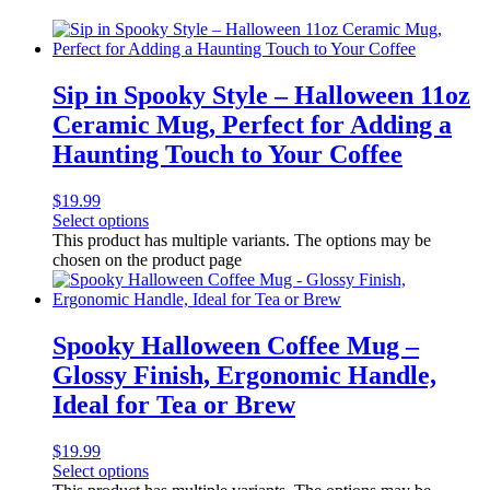
Sip in Spooky Style – Halloween 11oz
Ceramic Mug, Perfect for Adding a
Haunting Touch to Your Coffee
$
19.99
Select options
This product has multiple variants. The options may be
chosen on the product page
Spooky Halloween Coffee Mug –
Glossy Finish, Ergonomic Handle,
Ideal for Tea or Brew
$
19.99
Select options