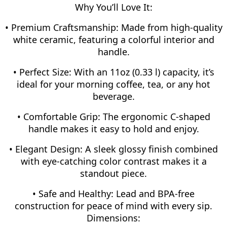
Why You’ll Love It:
• Premium Craftsmanship: Made from high-quality
white ceramic, featuring a colorful interior and
handle.
• Perfect Size: With an 11oz (0.33 l) capacity, it’s
ideal for your morning coffee, tea, or any hot
beverage.
• Comfortable Grip: The ergonomic C-shaped
handle makes it easy to hold and enjoy.
• Elegant Design: A sleek glossy finish combined
with eye-catching color contrast makes it a
standout piece.
• Safe and Healthy: Lead and BPA-free
construction for peace of mind with every sip.
Dimensions: