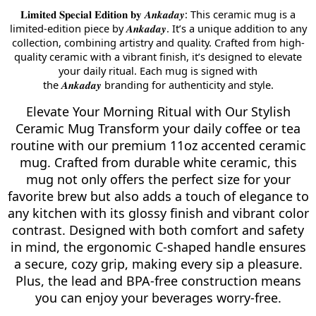
: This ceramic mug is a
𝐋𝐢𝐦𝐢𝐭𝐞𝐝
𝐒𝐩𝐞𝐜𝐢𝐚𝐥
𝐄𝐝𝐢𝐭𝐢𝐨𝐧
𝐛𝐲
𝑨𝒏𝒌𝒂𝒅𝒂𝒚
limited-edition piece by
. It’s a unique addition to any
𝑨𝒏𝒌𝒂𝒅𝒂𝒚
collection, combining artistry and quality. Crafted from high-
quality ceramic with a vibrant finish, it’s designed to elevate
your daily ritual. Each mug is signed with
the
branding for authenticity and style.
𝑨𝒏𝒌𝒂𝒅𝒂𝒚
Elevate Your Morning Ritual with Our Stylish
Ceramic Mug Transform your daily coffee or tea
routine with our premium 11oz accented ceramic
mug. Crafted from durable white ceramic, this
mug not only offers the perfect size for your
favorite brew but also adds a touch of elegance to
any kitchen with its glossy finish and vibrant color
contrast. Designed with both comfort and safety
in mind, the ergonomic C-shaped handle ensures
a secure, cozy grip, making every sip a pleasure.
Plus, the lead and BPA-free construction means
you can enjoy your beverages worry-free.