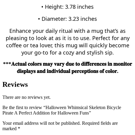
• Height: 3.78 inches
• Diameter: 3.23 inches
Enhance your daily ritual with a mug that’s as
pleasing to look at as it is to use. Perfect for any
coffee or tea lover, this mug will quickly become
your go-to for a cozy and stylish sip.
***𝐀𝐜𝐭𝐮𝐚𝐥
𝐜𝐨𝐥𝐨𝐫𝐬
𝐦𝐚𝐲
𝐯𝐚𝐫𝐲
𝐝𝐮𝐞
𝐭𝐨
𝐝𝐢𝐟𝐟𝐞𝐫𝐞𝐧𝐜𝐞𝐬
𝐢𝐧
𝐦𝐨𝐧𝐢𝐭𝐨𝐫
.
𝐝𝐢𝐬𝐩𝐥𝐚𝐲𝐬
𝐚𝐧𝐝
𝐢𝐧𝐝𝐢𝐯𝐢𝐝𝐮𝐚𝐥
𝐩𝐞𝐫𝐜𝐞𝐩𝐭𝐢𝐨𝐧𝐬
𝐨𝐟
𝐜𝐨𝐥𝐨𝐫
Reviews
There are no reviews yet.
Be the first to review “Halloween Whimsical Skeleton Bicycle
Pirate A Perfect Addition for Halloween Funs”
Your email address will not be published.
Required fields are
marked
*