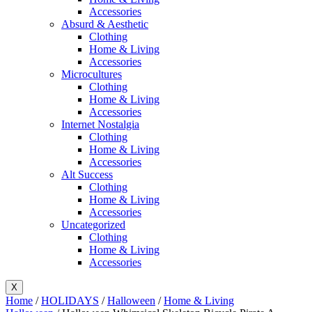
Accessories
Absurd & Aesthetic
Clothing
Home & Living
Accessories
Microcultures
Clothing
Home & Living
Accessories
Internet Nostalgia
Clothing
Home & Living
Accessories
Alt Success
Clothing
Home & Living
Accessories
Uncategorized
Clothing
Home & Living
Accessories
X
Home
/
HOLIDAYS
/
Halloween
/
Home & Living