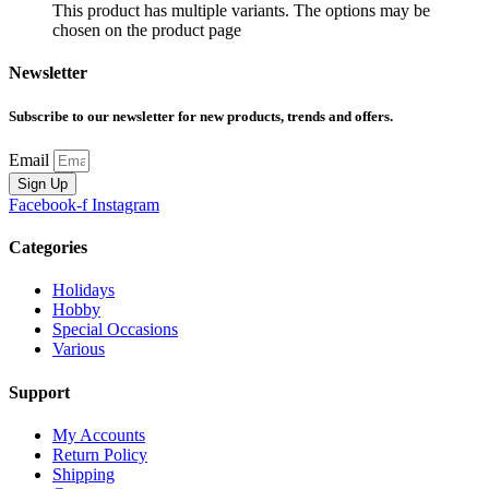
This product has multiple variants. The options may be
chosen on the product page
Newsletter
Subscribe to our newsletter for new products, trends and offers.
Email
Sign Up
Facebook-f
Instagram
Categories
Holidays
Hobby
Special Occasions
Various
Support
My Accounts
Return Policy
Shipping