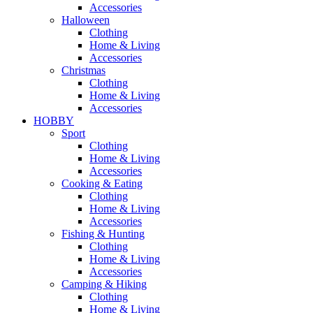
Accessories
Halloween
Clothing
Home & Living
Accessories
Christmas
Clothing
Home & Living
Accessories
HOBBY
Sport
Clothing
Home & Living
Accessories
Cooking & Eating
Clothing
Home & Living
Accessories
Fishing & Hunting
Clothing
Home & Living
Accessories
Camping & Hiking
Clothing
Home & Living