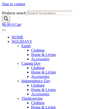
Skip to content
Products search
$
0.00
0
Cart
HOME
HOLIDAYS
Easter
Clothing
Home & Living
Accessories
Canada Day
Clothing
Home & Living
Accessories
Independence Day
Clothing
Home & Living
Accessories
Thanksgiving
Clothing
Home & Living