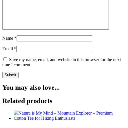
Name
*
Email
*
Save my name, email, and website in this browser for the next
time I comment.
You may also love...
Related products