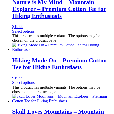
Nature is My Mind – Mountain
Explorer – Premium Cotton Tee for
Hiking Enthusiasts
$
19.99
Select options
This product has multiple variants. The options may be
chosen on the product page
Hiking Mode On – Premium Cotton
Tee for Hiking Enthusiasts
$
19.99
Select options
This product has multiple variants. The options may be
chosen on the product page
Skull Loves Mountains – Mountain