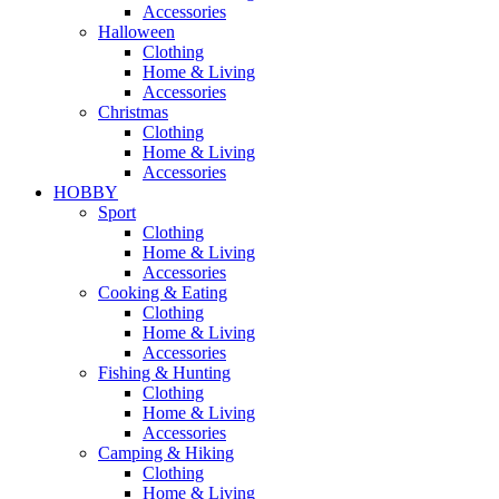
Accessories
Halloween
Clothing
Home & Living
Accessories
Christmas
Clothing
Home & Living
Accessories
HOBBY
Sport
Clothing
Home & Living
Accessories
Cooking & Eating
Clothing
Home & Living
Accessories
Fishing & Hunting
Clothing
Home & Living
Accessories
Camping & Hiking
Clothing
Home & Living