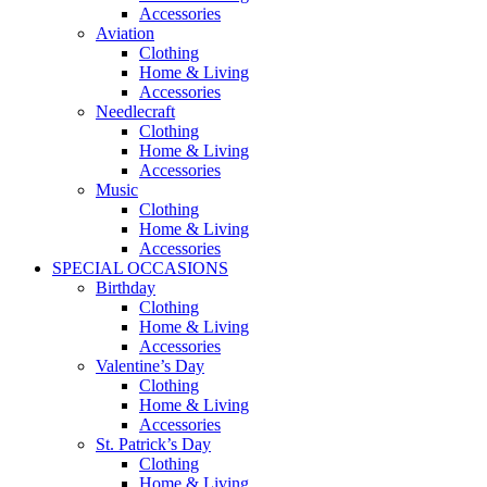
Accessories
Aviation
Clothing
Home & Living
Accessories
Needlecraft
Clothing
Home & Living
Accessories
Music
Clothing
Home & Living
Accessories
SPECIAL OCCASIONS
Birthday
Clothing
Home & Living
Accessories
Valentine’s Day
Clothing
Home & Living
Accessories
St. Patrick’s Day
Clothing
Home & Living