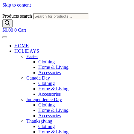
Skip to content
Products search
$
0.00
0
Cart
HOME
HOLIDAYS
Easter
Clothing
Home & Living
Accessories
Canada Day
Clothing
Home & Living
Accessories
Independence Day
Clothing
Home & Living
Accessories
Thanksgiving
Clothing
Home & Living