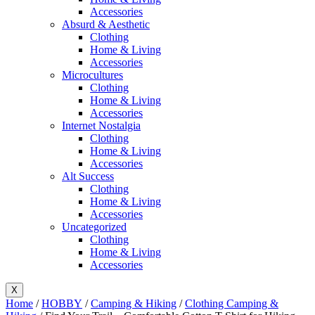
Accessories
Absurd & Aesthetic
Clothing
Home & Living
Accessories
Microcultures
Clothing
Home & Living
Accessories
Internet Nostalgia
Clothing
Home & Living
Accessories
Alt Success
Clothing
Home & Living
Accessories
Uncategorized
Clothing
Home & Living
Accessories
X
Home
/
HOBBY
/
Camping & Hiking
/
Clothing Camping &