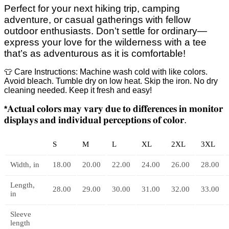
Perfect for your next hiking trip, camping
adventure, or casual gatherings with fellow
outdoor enthusiasts. Don’t settle for ordinary—
express your love for the wilderness with a tee
that’s as adventurous as it is comfortable!
👕 Care Instructions: Machine wash cold with like colors.
Avoid bleach. Tumble dry on low heat. Skip the iron. No dry
cleaning needed. Keep it fresh and easy!
𝐀𝐜𝐭𝐮𝐚𝐥
𝐜𝐨𝐥𝐨𝐫𝐬
𝐦𝐚𝐲
𝐯𝐚𝐫𝐲
𝐝𝐮𝐞
𝐭𝐨
𝐝𝐢𝐟𝐟𝐞𝐫𝐞𝐧𝐜𝐞𝐬
𝐢𝐧
𝐦𝐨𝐧𝐢𝐭𝐨𝐫
*
𝐝𝐢𝐬𝐩𝐥𝐚𝐲𝐬
𝐚𝐧𝐝
𝐢𝐧𝐝𝐢𝐯𝐢𝐝𝐮𝐚𝐥
𝐩𝐞𝐫𝐜𝐞𝐩𝐭𝐢𝐨𝐧𝐬
𝐨𝐟
𝐜𝐨𝐥𝐨𝐫
.
S
M
L
XL
2XL
3XL
Width, in
18.00
20.00
22.00
24.00
26.00
28.00
Length,
28.00
29.00
30.00
31.00
32.00
33.00
in
Sleeve
length