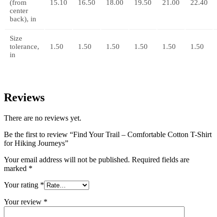
(from
15.10
16.50
18.00
19.50
21.00
22.40
center
back), in
Size
tolerance,
1.50
1.50
1.50
1.50
1.50
1.50
in
Reviews
There are no reviews yet.
Be the first to review “Find Your Trail – Comfortable Cotton T-Shirt
for Hiking Journeys”
Your email address will not be published.
Required fields are
marked
*
Your rating
*
Your review
*