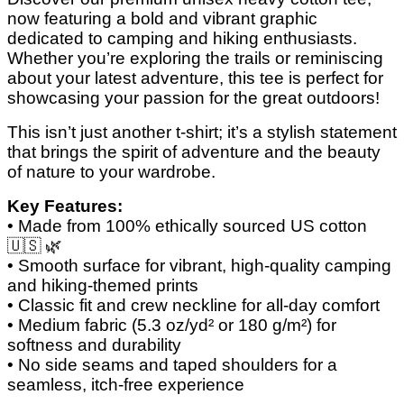
now featuring a bold and vibrant graphic
dedicated to camping and hiking enthusiasts.
Whether you’re exploring the trails or reminiscing
about your latest adventure, this tee is perfect for
showcasing your passion for the great outdoors!
This isn’t just another t-shirt; it’s a stylish statement
that brings the spirit of adventure and the beauty
of nature to your wardrobe.
Key Features:
• Made from 100% ethically sourced US cotton
🇺🇸
🌿
• Smooth surface for vibrant, high-quality camping
and hiking-themed prints
• Classic fit and crew neckline for all-day comfort
• Medium fabric (5.3 oz/yd² or 180 g/m²) for
softness and durability
• No side seams and taped shoulders for a
seamless, itch-free experience