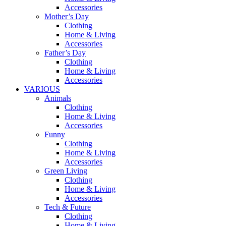
Accessories
Mother’s Day
Clothing
Home & Living
Accessories
Father’s Day
Clothing
Home & Living
Accessories
VARIOUS
Animals
Clothing
Home & Living
Accessories
Funny
Clothing
Home & Living
Accessories
Green Living
Clothing
Home & Living
Accessories
Tech & Future
Clothing
Home & Living