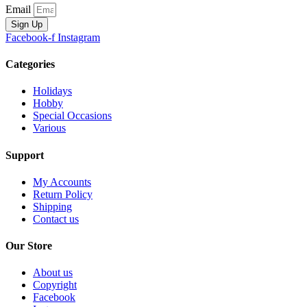
Email
Sign Up
Facebook-f
Instagram
Categories
Holidays
Hobby
Special Occasions
Various
Support
My Accounts
Return Policy
Shipping
Contact us
Our Store
About us
Copyright
Facebook