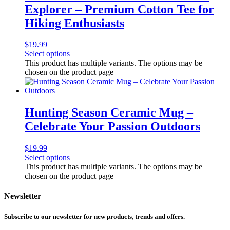
Explorer – Premium Cotton Tee for
Hiking Enthusiasts
$
19.99
Select options
This product has multiple variants. The options may be
chosen on the product page
Hunting Season Ceramic Mug –
Celebrate Your Passion Outdoors
$
19.99
Select options
This product has multiple variants. The options may be
chosen on the product page
Newsletter
Subscribe to our newsletter for new products, trends and offers.