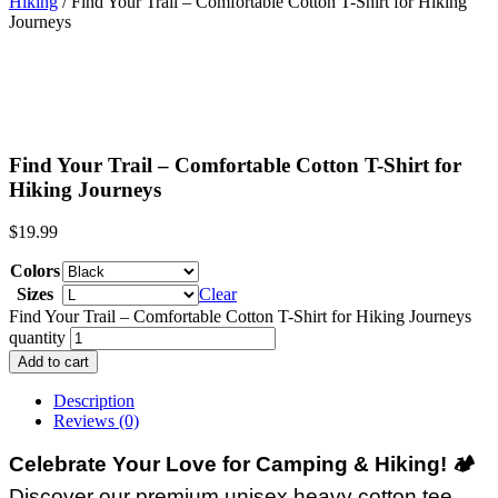
Hiking
/ Find Your Trail – Comfortable Cotton T-Shirt for Hiking
Journeys
Find Your Trail – Comfortable Cotton T-Shirt for
Hiking Journeys
$
19.99
Colors
Sizes
Clear
Find Your Trail – Comfortable Cotton T-Shirt for Hiking Journeys
quantity
Add to cart
Description
Reviews (0)
Celebrate Your Love for Camping & Hiking!
🏕️
Discover our premium unisex heavy cotton tee,