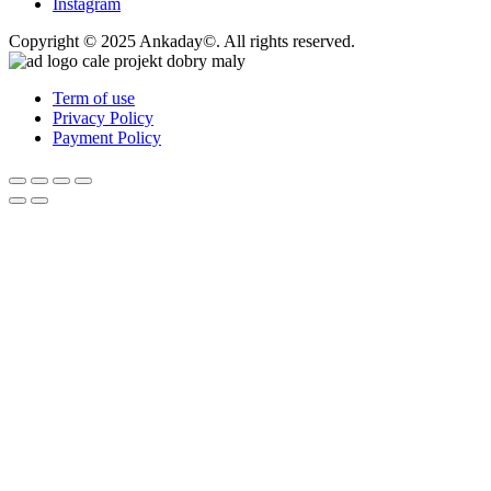
Instagram
Copyright © 2025 Ankaday©. All rights reserved.
Term of use
Privacy Policy
Payment Policy