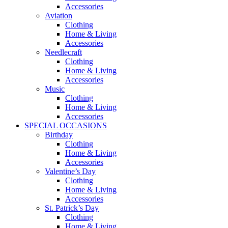
Accessories
Aviation
Clothing
Home & Living
Accessories
Needlecraft
Clothing
Home & Living
Accessories
Music
Clothing
Home & Living
Accessories
SPECIAL OCCASIONS
Birthday
Clothing
Home & Living
Accessories
Valentine’s Day
Clothing
Home & Living
Accessories
St. Patrick’s Day
Clothing
Home & Living