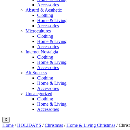
Accessories
Absurd & Aesthetic
Clothing
Home & Living
Accessories
Microcultures
Clothing
Home & Living
Accessories
Internet Nostalgia
Clothing
Home & Living
Accessories
Alt Success
Clothing
Home & Living
Accessories
Uncategorized
Clothing
Home & Living
Accessories
X
Home
/
HOLIDAYS
/
Christmas
/
Home & Living Christmas
/ Chris