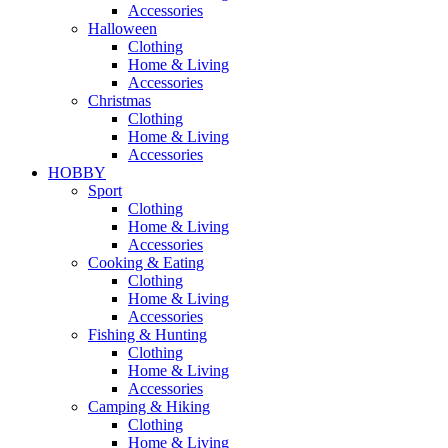
Accessories
Halloween
Clothing
Home & Living
Accessories
Christmas
Clothing
Home & Living
Accessories
HOBBY
Sport
Clothing
Home & Living
Accessories
Cooking & Eating
Clothing
Home & Living
Accessories
Fishing & Hunting
Clothing
Home & Living
Accessories
Camping & Hiking
Clothing
Home & Living