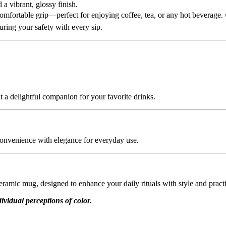
 a vibrant, glossy finish.
comfortable grip—perfect for enjoying coffee, tea, or any hot beverage.
suring your safety with every sip.
t a delightful companion for your favorite drinks.
onvenience with elegance for everyday use.
ramic mug, designed to enhance your daily rituals with style and practi
ividual perceptions of color.