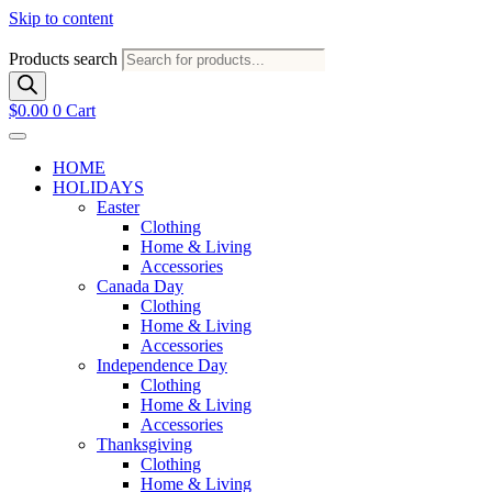
Skip to content
Products search
$
0.00
0
Cart
HOME
HOLIDAYS
Easter
Clothing
Home & Living
Accessories
Canada Day
Clothing
Home & Living
Accessories
Independence Day
Clothing
Home & Living
Accessories
Thanksgiving
Clothing
Home & Living