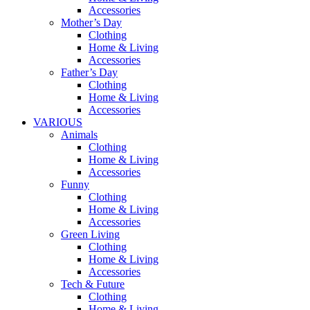
Accessories
Mother’s Day
Clothing
Home & Living
Accessories
Father’s Day
Clothing
Home & Living
Accessories
VARIOUS
Animals
Clothing
Home & Living
Accessories
Funny
Clothing
Home & Living
Accessories
Green Living
Clothing
Home & Living
Accessories
Tech & Future
Clothing
Home & Living