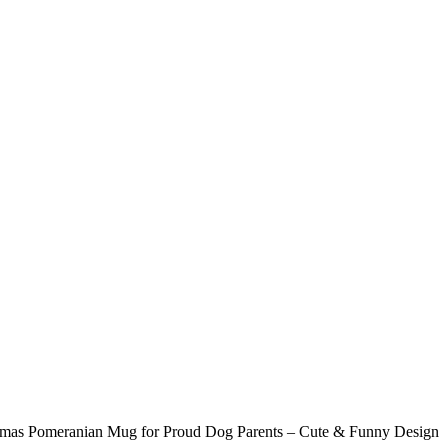
tmas Pomeranian Mug for Proud Dog Parents – Cute & Funny Design