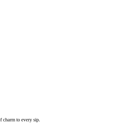
f charm to every sip.