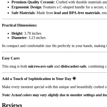
Premium Quality Ceramic
: Crafted with durable materials and
Ergonomic Design
: Features a C-shaped handle for a secure, 
Safe Materials
: Made from
lead and BPA-free materials
, en
Practical Dimensions:
Height
: 3.78 inches
Diameter
: 3.23 inches
Its compact and comfortable size fits perfectly in your hands, making i
Easy Care:
This mug is both
microwave-safe
and
dishwasher-safe
, combining c
Add a Touch of Sophistication to Your Day
🌟
Make every moment special with this unique and beautifully crafted ce
Note: Actual colors may vary slightly due to monitor settings and ind
Reviews