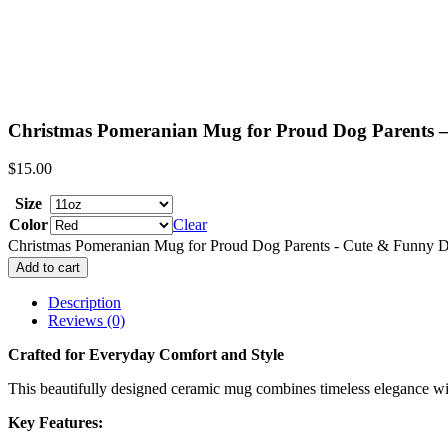
Christmas Pomeranian Mug for Proud Dog Parents 
$
15.00
Size
Color
Clear
Christmas Pomeranian Mug for Proud Dog Parents - Cute & Funny D
Add to cart
Description
Reviews (0)
Crafted for Everyday Comfort and Style
This beautifully designed ceramic mug combines timeless elegance with 
Key Features: