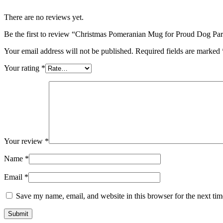
There are no reviews yet.
Be the first to review “Christmas Pomeranian Mug for Proud Dog Pa
Your email address will not be published.
Required fields are marked
Your rating
*
Your review
*
Name
*
Email
*
Save my name, email, and website in this browser for the next ti