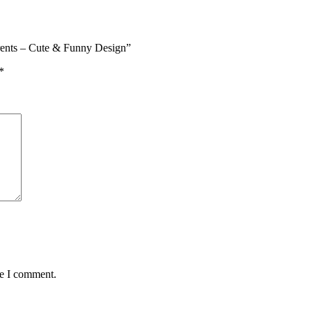
rents – Cute & Funny Design”
*
me I comment.