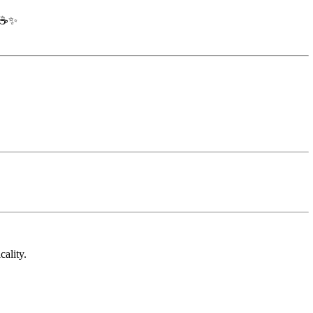
☕✨
cality.