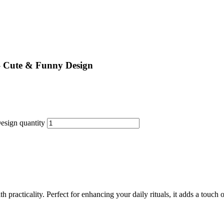
– Cute & Funny Design
esign quantity
practicality. Perfect for enhancing your daily rituals, it adds a touch o